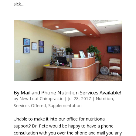
sick....
By Mail and Phone Nutrition Services Available!
by
New Leaf Chiropractic
|
Jul 28, 2017
|
Nutrition
,
Services Offered
,
Supplementation
Unable to make it into our office for nutritional
support? Dr. Pete would be happy to have a phone
consultation with you over the phone and mail you any