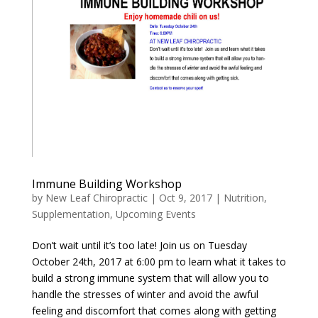
Immune Building Workshop
by
New Leaf Chiropractic
|
Oct 9, 2017
|
Nutrition
,
Supplementation
,
Upcoming Events
Don’t wait until it’s too late! Join us on Tuesday
October 24th, 2017 at 6:00 pm to learn what it takes to
build a strong immune system that will allow you to
handle the stresses of winter and avoid the awful
feeling and discomfort that comes along with getting