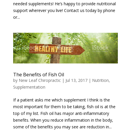
needed supplements! He’s happy to provide nutritional
support wherever you live! Contact us today by phone
or...
The Benefits of Fish Oil
by
New Leaf Chiropractic
|
Jul 13, 2017
|
Nutrition
,
Supplementation
If a patient asks me which supplement I think is the
most important for them to be taking, fish oil is at the
top of my list. Fish oil has major anti-inflammatory
benefits. When you reduce inflammation in the body,
some of the benefits you may see are reduction in...