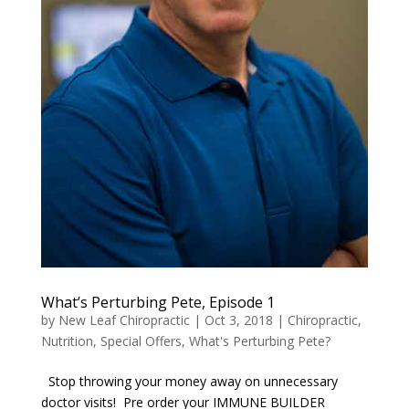
What’s Perturbing Pete, Episode 1
by
New Leaf Chiropractic
|
Oct 3, 2018
|
Chiropractic
,
Nutrition
,
Special Offers
,
What's Perturbing Pete?
Stop throwing your money away on unnecessary
doctor visits! Pre order your IMMUNE BUILDER