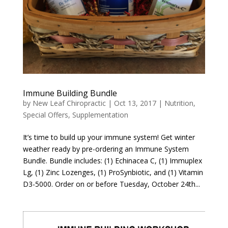
Immune Building Bundle
by
New Leaf Chiropractic
|
Oct 13, 2017
|
Nutrition
,
Special Offers
,
Supplementation
It’s time to build up your immune system! Get winter
weather ready by pre-ordering an Immune System
Bundle. Bundle includes: (1) Echinacea C, (1) Immuplex
Lg, (1) Zinc Lozenges, (1) ProSynbiotic, and (1) Vitamin
D3-5000. Order on or before Tuesday, October 24th...