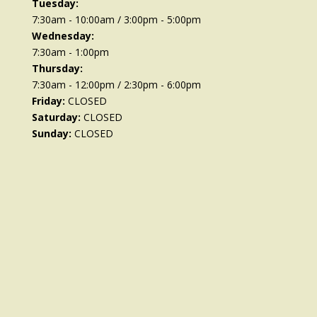
Tuesday:
7:30am - 10:00am / 3:00pm - 5:00pm
Wednesday:
7:30am - 1:00pm
Thursday:
7:30am - 12:00pm / 2:30pm - 6:00pm
Friday:
CLOSED
Saturday:
CLOSED
Sunday:
CLOSED