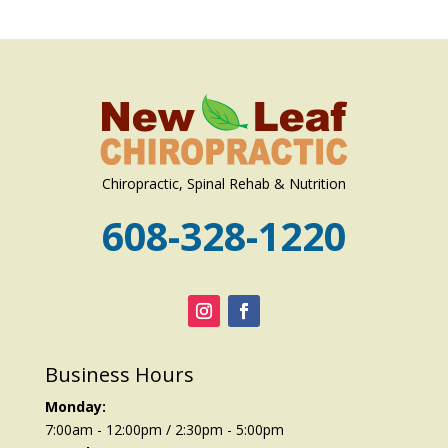
Chiropractic, Spinal Rehab & Nutrition
608-328-1220
Business Hours
Monday:
7:00am - 12:00pm / 2:30pm - 5:00pm