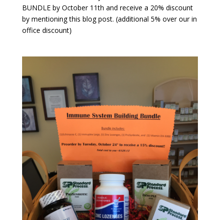
BUNDLE by October 11th and receive a 20% discount
by mentioning this blog post. (additional 5% over our in
office discount)