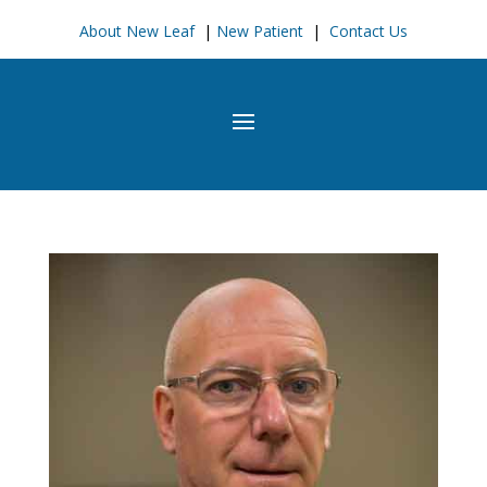
About New Leaf
|
New Patient
|
Contact Us