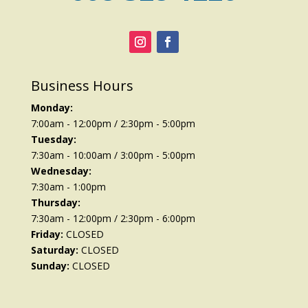
Business Hours
Monday:
7:00am - 12:00pm / 2:30pm - 5:00pm
Tuesday:
7:30am - 10:00am / 3:00pm - 5:00pm
Wednesday:
7:30am - 1:00pm
Thursday:
7:30am - 12:00pm / 2:30pm - 6:00pm
Friday:
CLOSED
Saturday:
CLOSED
Sunday:
CLOSED