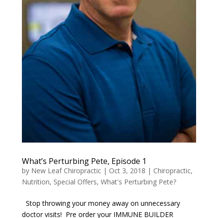
What’s Perturbing Pete, Episode 1
by
New Leaf Chiropractic
|
Oct 3, 2018
|
Chiropractic
,
Nutrition
,
Special Offers
,
What's Perturbing Pete?
Stop throwing your money away on unnecessary
doctor visits! Pre order your IMMUNE BUILDER