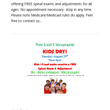
offering FREE spinal exams and adjustments for all
ages. No appointment necessary- stop in any time.
Please note Medicare/Medicaid rules do apply. Feel
free to contact us...