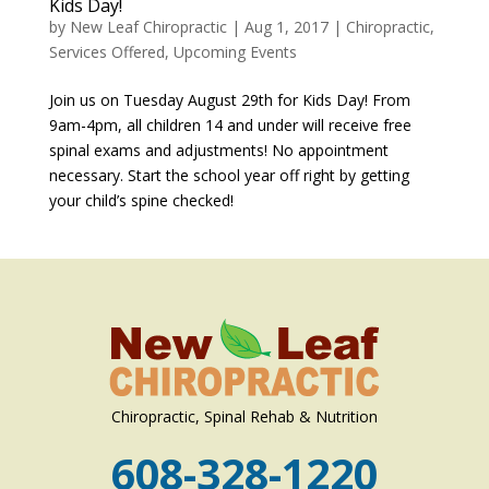
Kids Day!
by
New Leaf Chiropractic
|
Aug 1, 2017
|
Chiropractic
,
Services Offered
,
Upcoming Events
Join us on Tuesday August 29th for Kids Day! From
9am-4pm, all children 14 and under will receive free
spinal exams and adjustments! No appointment
necessary. Start the school year off right by getting
your child’s spine checked!
Chiropractic, Spinal Rehab & Nutrition
608-328-1220