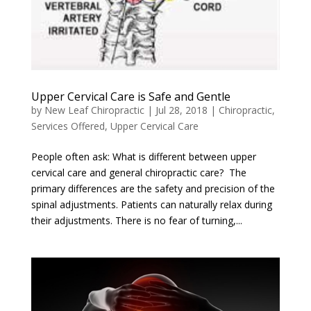
Upper Cervical Care is Safe and Gentle
by
New Leaf Chiropractic
|
Jul 28, 2018
|
Chiropractic
,
Services Offered
,
Upper Cervical Care
People often ask: What is different between upper
cervical care and general chiropractic care? The
primary differences are the safety and precision of the
spinal adjustments. Patients can naturally relax during
their adjustments. There is no fear of turning,...