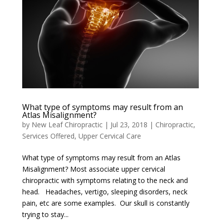
What type of symptoms may result from an
Atlas Misalignment?
by
New Leaf Chiropractic
|
Jul 23, 2018
|
Chiropractic
,
Services Offered
,
Upper Cervical Care
What type of symptoms may result from an Atlas
Misalignment? Most associate upper cervical
chiropractic with symptoms relating to the neck and
head. Headaches, vertigo, sleeping disorders, neck
pain, etc are some examples. Our skull is constantly
trying to stay...