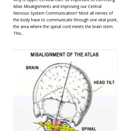
Atlas Misalignments and improving our Central
Nervous System Communication? Most all nerves of
the body have to communicate through one vital point,
the area where the spinal cord meets the brain stem.
This...