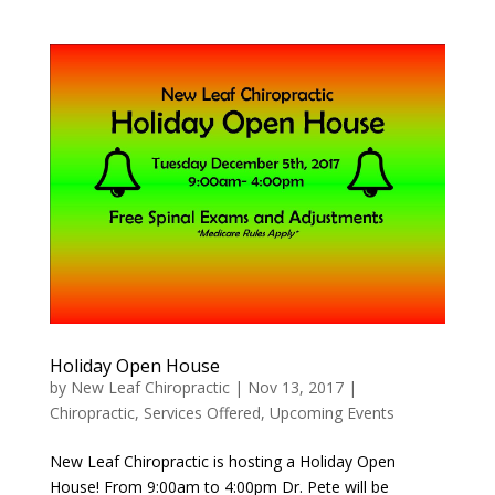
Holiday Open House
by
New Leaf Chiropractic
|
Nov 13, 2017
|
Chiropractic
,
Services Offered
,
Upcoming Events
New Leaf Chiropractic is hosting a Holiday Open
House! From 9:00am to 4:00pm Dr. Pete will be