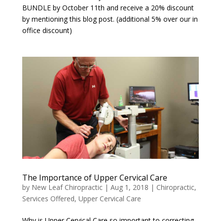
BUNDLE by October 11th and receive a 20% discount
by mentioning this blog post. (additional 5% over our in
office discount)
The Importance of Upper Cervical Care
by
New Leaf Chiropractic
|
Aug 1, 2018
|
Chiropractic
,
Services Offered
,
Upper Cervical Care
Why is Upper Cervical Care so important to correcting