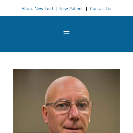
About New Leaf
|
New Patient
|
Contact Us